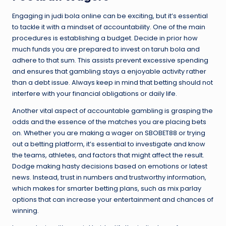
Engaging in judi bola online can be exciting, but it’s essential
to tackle it with a mindset of accountability. One of the main
procedures is establishing a budget. Decide in prior how
much funds you are prepared to invest on taruh bola and
adhere to that sum. This assists prevent excessive spending
and ensures that gambling stays a enjoyable activity rather
than a debt issue. Always keep in mind that betting should not
interfere with your financial obligations or daily life.
Another vital aspect of accountable gambling is grasping the
odds and the essence of the matches you are placing bets
on. Whether you are making a wager on SBOBET88 or trying
out a betting platform, it’s essential to investigate and know
the teams, athletes, and factors that might affect the result.
Dodge making hasty decisions based on emotions or latest
news. Instead, trust in numbers and trustworthy information,
which makes for smarter betting plans, such as mix parlay
options that can increase your entertainment and chances of
winning.