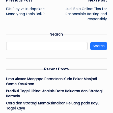
Post
Previous Post
Next Post
IDN Play vs Kudapoker:
Judi Bola Online: Tips for
navigation
Mana yang Lebih Baik?
Responsible Betting and
Responsibly
Search
Search
Recent Posts
Lima Alasan Mengapa Permainan Kuda Poker Menjadi
Game Kesukaan
Prediksi Togel China: Analisis Data Keluaran dan Strategi
Bermain
Cara dan Strategi Memaksimalkan Peluang pada Kayu
Togel Kayu