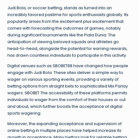
Judi Bola, or soccer betting, stands as turned into an
incredibly favored pastime for sports enthusiasts globally. Its
popularity arises from the excitement plus excitement that
comes with forecasting the outcomes of games, notably
during significant tournaments like the Piala Dunia. The
anticipation of viewing beloved squads and athletes go
head-to-head, alongside the potential for earning rewards,
has drawn countless individuals to participate in this activity.
Digital venues such as SBOBET88 have changed how people
engage with Judi Bola. These sites deliver a simple way to
wager on various sporting events, providing a variety of
betting options from straight bets to sophisticated Mix Parlay
wagers.
SBOBET
The accessibility of these platforms permits
individuals to wager from the comfort of their houses or out
and about, which further boosts the acceptance of digital
sports wagering.
Moreover, the expanding acceptance and supervision of
online betting in multiple places have helped increase its
growth in acceptance. Many bettors look for reliable betting