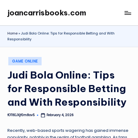
joancarrisbooks.com
Skip
to
content
Home
»
Judi Bola Online: Tips for Responsible Betting and With
Responsibility
Posted
GAME ONLINE
in
Judi Bola Online: Tips
for Responsible Betting
and With Responsibility
fOT8EJXjf0m8ov5
February 4, 2026
Posted
by
Recently, web-based sports wagering has gained immense
popularity, notably in the realm of football gambling. As fans