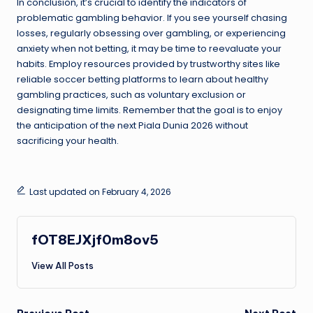
In conclusion, it’s crucial to identify the indicators of
problematic gambling behavior. If you see yourself chasing
losses, regularly obsessing over gambling, or experiencing
anxiety when not betting, it may be time to reevaluate your
habits. Employ resources provided by trustworthy sites like
reliable soccer betting platforms to learn about healthy
gambling practices, such as voluntary exclusion or
designating time limits. Remember that the goal is to enjoy
the anticipation of the next Piala Dunia 2026 without
sacrificing your health.
Last updated on February 4, 2026
fOT8EJXjf0m8ov5
View All Posts