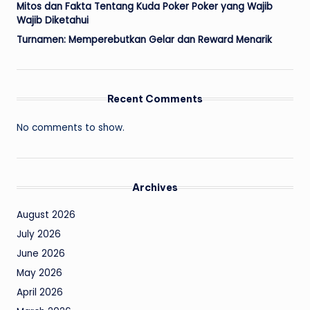
Mitos dan Fakta Tentang Kuda Poker Poker yang Wajib
Wajib Diketahui
Turnamen: Memperebutkan Gelar dan Reward Menarik
Recent Comments
No comments to show.
Archives
August 2026
July 2026
June 2026
May 2026
April 2026