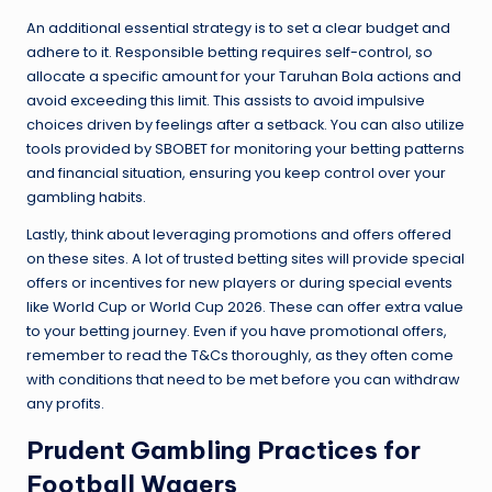
An additional essential strategy is to set a clear budget and
adhere to it. Responsible betting requires self-control, so
allocate a specific amount for your Taruhan Bola actions and
avoid exceeding this limit. This assists to avoid impulsive
choices driven by feelings after a setback. You can also utilize
tools provided by SBOBET for monitoring your betting patterns
and financial situation, ensuring you keep control over your
gambling habits.
Lastly, think about leveraging promotions and offers offered
on these sites. A lot of trusted betting sites will provide special
offers or incentives for new players or during special events
like World Cup or World Cup 2026. These can offer extra value
to your betting journey. Even if you have promotional offers,
remember to read the T&Cs thoroughly, as they often come
with conditions that need to be met before you can withdraw
any profits.
Prudent Gambling Practices for
Football Wagers