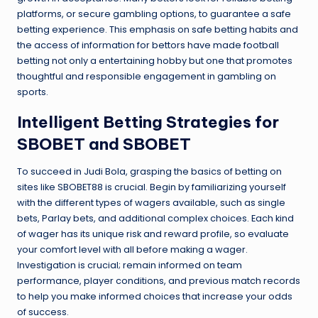
platforms, or secure gambling options, to guarantee a safe
betting experience. This emphasis on safe betting habits and
the access of information for bettors have made football
betting not only a entertaining hobby but one that promotes
thoughtful and responsible engagement in gambling on
sports.
Intelligent Betting Strategies for
SBOBET and SBOBET
To succeed in Judi Bola, grasping the basics of betting on
sites like SBOBET88 is crucial. Begin by familiarizing yourself
with the different types of wagers available, such as single
bets, Parlay bets, and additional complex choices. Each kind
of wager has its unique risk and reward profile, so evaluate
your comfort level with all before making a wager.
Investigation is crucial; remain informed on team
performance, player conditions, and previous match records
to help you make informed choices that increase your odds
of success.