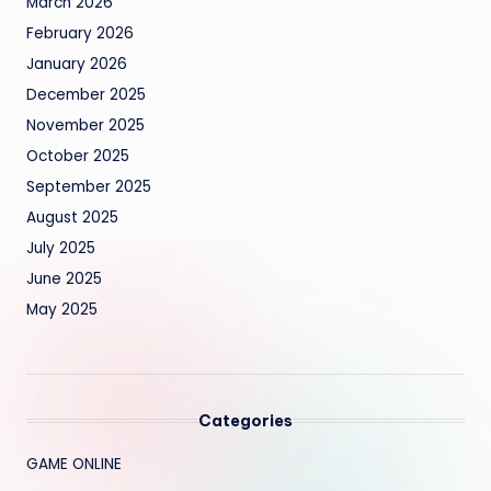
March 2026
February 2026
January 2026
December 2025
November 2025
October 2025
September 2025
August 2025
July 2025
June 2025
May 2025
Categories
GAME ONLINE