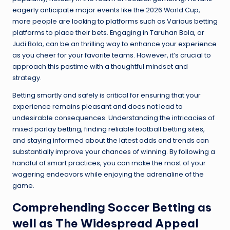
eagerly anticipate major events like the 2026 World Cup,
more people are looking to platforms such as Various betting
platforms to place their bets. Engaging in Taruhan Bola, or
Judi Bola, can be an thrilling way to enhance your experience
as you cheer for your favorite teams. However, it’s crucial to
approach this pastime with a thoughtful mindset and
strategy.
Betting smartly and safely is critical for ensuring that your
experience remains pleasant and does not lead to
undesirable consequences. Understanding the intricacies of
mixed parlay betting, finding reliable football betting sites,
and staying informed about the latest odds and trends can
substantially improve your chances of winning. By following a
handful of smart practices, you can make the most of your
wagering endeavors while enjoying the adrenaline of the
game.
Comprehending Soccer Betting as
well as The Widespread Appeal